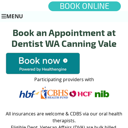
BOOK ONLINE
MENU
Book an Appointment at
Dentist WA Canning Vale
Participating providers with
All insurances are welcome & CDBS via our oral health
therapists.
Eligible Dept. Veteran Affairs (DVA) are bulk billed.