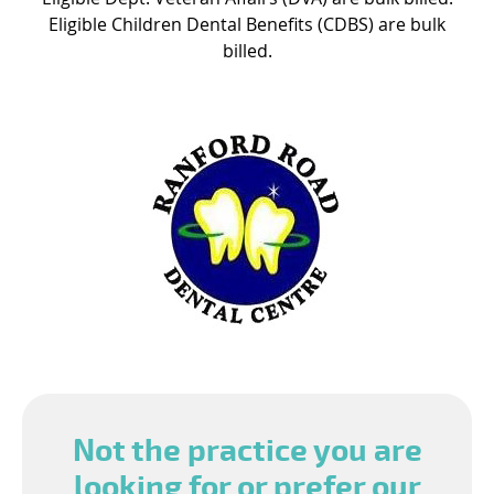
Eligible Children Dental Benefits (CDBS) are bulk
billed.
Not the practice you are
looking for or prefer our