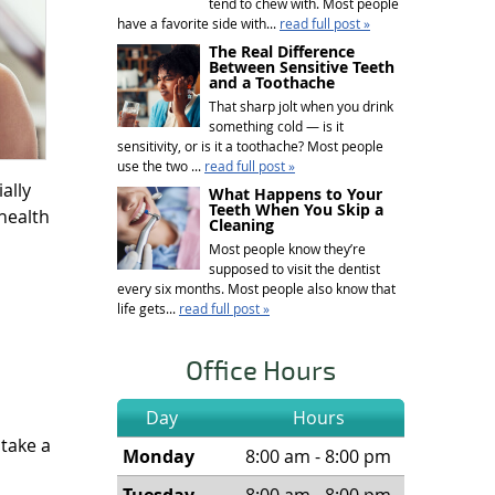
tend to chew with. Most people
have a favorite side with...
read full post »
The Real Difference
Between Sensitive Teeth
and a Toothache
That sharp jolt when you drink
something cold — is it
sensitivity, or is it a toothache? Most people
use the two ...
read full post »
ally
What Happens to Your
Teeth When You Skip a
health
Cleaning
Most people know they’re
supposed to visit the dentist
every six months. Most people also know that
life gets...
read full post »
Office Hours
Day
Hours
 take a
Monday
8:00 am - 8:00 pm