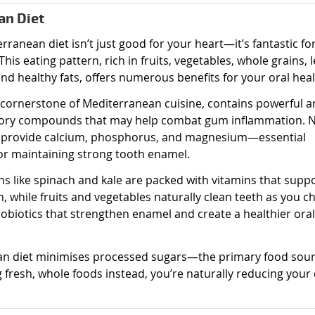
an Diet
rranean diet isn’t just good for your heart—it’s fantastic fo
This eating pattern, rich in fruits, vegetables, whole grains, 
and healthy fats, offers numerous benefits for your oral heal
 a cornerstone of Mediterranean cuisine, contains powerful an
ory compounds that may help combat gum inflammation. 
 provide calcium, phosphorus, and magnesium—essential
or maintaining strong tooth enamel.
ns like spinach and kale are packed with vitamins that supp
, while fruits and vegetables naturally clean teeth as you c
robiotics that strengthen enamel and create a healthier oral
an diet minimises processed sugars—the primary food sour
fresh, whole foods instead, you’re naturally reducing your 