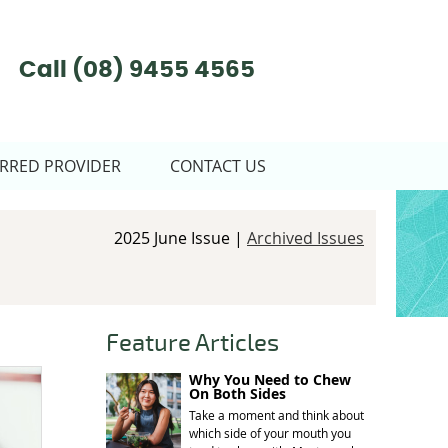
Call
(08) 9455 4565
RRED PROVIDER
CONTACT US
2025 June Issue |
Archived Issues
Feature Articles
Why You Need to Chew
On Both Sides
Take a moment and think about
which side of your mouth you