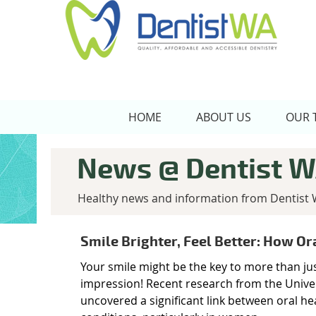
HOME
ABOUT US
OUR 
News @ Dentist 
Healthy news and information from Dentist 
Smile Brighter, Feel Better: How Or
Your smile might be the key to more than j
impression! Recent research from the Unive
uncovered a significant link between oral he