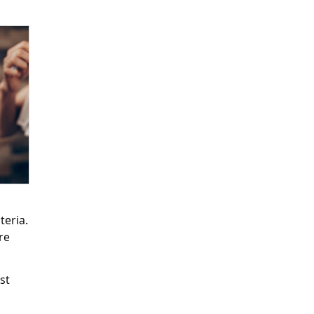
teria.
re
st