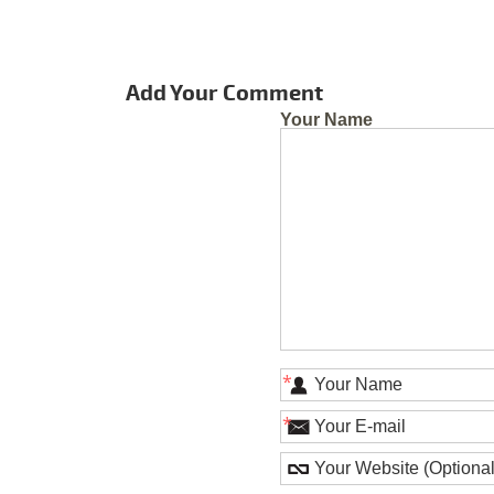
Add Your Comment
Your Name
*
*