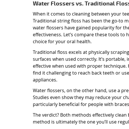
Water Flossers vs. Traditional Flos
When it comes to cleaning between your teet
Traditional string floss has been the go-to 
water flossers have gained popularity for th
effectiveness. Let’s compare these tools to 
choice for your oral health.
Traditional floss excels at physically scrapi
surfaces when used correctly. It’s portable, 
effective when used with proper technique
find it challenging to reach back teeth or us
appliances.
Water flossers, on the other hand, use a pre
Studies even show they may reduce your chan
particularly beneficial for people with braces
The verdict? Both methods effectively clean
method is ultimately the one you’ll use regul