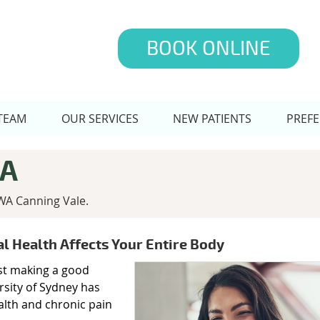
BOOK ONLINE
TEAM
OUR SERVICES
NEW PATIENTS
PREFE
WA
WA Canning Vale.
al Health Affects Your Entire Body
ust making a good
rsity of Sydney has
alth and chronic pain