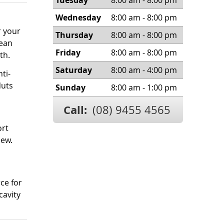
Tuesday
8:00 am - 8:00 pm
Wednesday
8:00 am - 8:00 pm
r your
Thursday
8:00 am - 8:00 pm
lean
Friday
8:00 am - 8:00 pm
th.
Saturday
8:00 am - 4:00 pm
ti-
Nuts
Sunday
8:00 am - 1:00 pm
Call:
(08) 9455 4565
ort
hew.
ce for
cavity