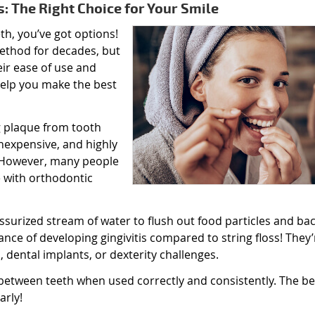
s: The Right Choice for Your Smile
h, you’ve got options!
method for decades, but
eir ease of use and
help you make the best
ng plaque from tooth
inexpensive, and highly
. However, many people
e with orthodontic
ssurized stream of water to flush out food particles and bac
ce of developing gingivitis compared to string floss! They’
, dental implants, or dexterity challenges.
 between teeth when used correctly and consistently. The be
arly!