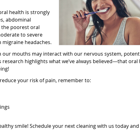
al health is strongly
es, abdominal
 the poorest oral
moderate to severe
om migraine headaches.
 in our mouths may interact with our nervous system, potenti
s research highlights what we’ve always believed—that oral 
ing!
reduce your risk of pain, remember to:
ings
healthy smile! Schedule your next cleaning with us today and