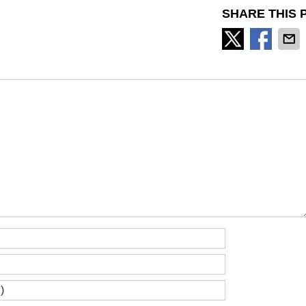
SHARE THIS 