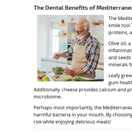
The Dental Benefits of Mediterrane
The Medite
smile too! 
proteins, 
Olive oil,
inflammat
and seeds
minerals f
Leafy gree
gum health
Additionally, cheese provides calcium and p
microbiome.
Perhaps most importantly, the Mediterrane
harmful bacteria in your mouth. By choosing 
risk while enjoying delicious meals!