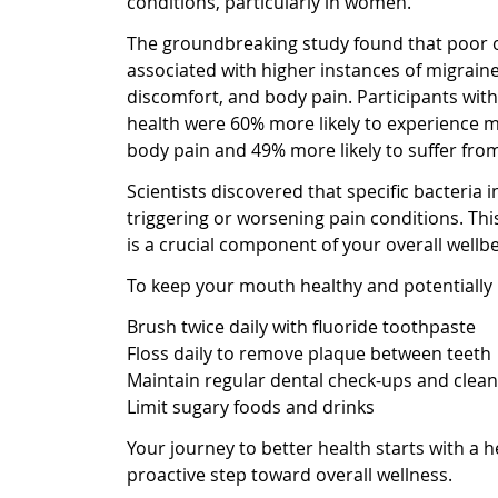
conditions, particularly in women.
The groundbreaking study found that poor or
associated with higher instances of migrain
discomfort, and body pain. Participants with
health were 60% more likely to experience 
body pain and 49% more likely to suffer fr
Scientists discovered that specific bacteria
triggering or worsening pain conditions. Thi
is a crucial component of your overall wellbe
To keep your mouth healthy and potentially 
Brush twice daily with fluoride toothpaste
Floss daily to remove plaque between teeth
Maintain regular dental check-ups and clean
Limit sugary foods and drinks
Your journey to better health starts with a 
proactive step toward overall wellness.