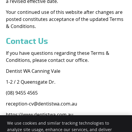
a revised effective date.
Your continued use of this website after changes are
posted constitutes acceptance of the updated Terms
& Conditions.
Contact Us
If you have questions regarding these Terms &
Conditions, please contact our office.
Dentist WA Canning Vale
1-2 / 2 Queensgate Dr.
(08) 9455 4565
reception-cv@dentistwa.com.au
https://www.dentistwa.com.au
We use cookies and similar tracking technologies to
analyze site usage, enhance our services, and deliver