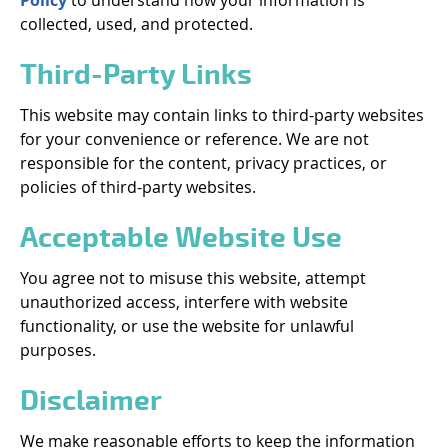
Policy
to understand how your information is
collected, used, and protected.
Third-Party Links
This website may contain links to third-party websites
for your convenience or reference. We are not
responsible for the content, privacy practices, or
policies of third-party websites.
Acceptable Website Use
You agree not to misuse this website, attempt
unauthorized access, interfere with website
functionality, or use the website for unlawful
purposes.
Disclaimer
We make reasonable efforts to keep the information