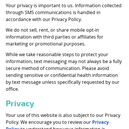
Your privacy is important to us. Information collected
through SMS communications is handled in
accordance with our Privacy Policy.
We do not sell, rent, or share mobile opt-in
information with third parties or affiliates for
marketing or promotional purposes.
While we take reasonable steps to protect your
information, text messaging may not always be a fully
secure method of communication. Please avoid
sending sensitive or confidential health information
by text message unless specifically requested by our
office.
Privacy
Your use of this website is also subject to our Privacy
Policy. We encourage you to review our
Privacy