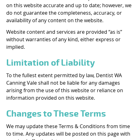
on this website accurate and up to date; however, we
do not guarantee the completeness, accuracy, or
availability of any content on the website.
Website content and services are provided “as is”
without warranties of any kind, either express or
implied.
Limitation of Liability
To the fullest extent permitted by law, Dentist WA
Canning Vale shall not be liable for any damages
arising from the use of this website or reliance on
information provided on this website.
Changes to These Terms
We may update these Terms & Conditions from time
to time. Any updates will be posted on this page with