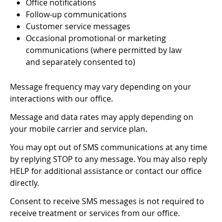
Office notifications
Follow-up communications
Customer service messages
Occasional promotional or marketing
communications (where permitted by law
and separately consented to)
Message frequency may vary depending on your
interactions with our office.
Message and data rates may apply depending on
your mobile carrier and service plan.
You may opt out of SMS communications at any time
by replying STOP to any message. You may also reply
HELP for additional assistance or contact our office
directly.
Consent to receive SMS messages is not required to
receive treatment or services from our office.