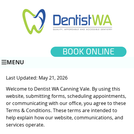
BOOK ONLINE
MENU
Last Updated: May 21, 2026
Welcome to Dentist WA Canning Vale. By using this
website, submitting forms, scheduling appointments,
or communicating with our office, you agree to these
Terms & Conditions. These terms are intended to
help explain how our website, communications, and
services operate.