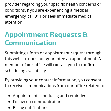
provider regarding your specific health concerns or
conditions. If you are experiencing a medical
emergency, call 911 or seek immediate medical
attention.
Appointment Requests &
Communication
Submitting a form or appointment request through
this website does not guarantee an appointment. A
member of our office will contact you to confirm
scheduling availability.
By providing your contact information, you consent
to receive communications from our office related to:
Appointment scheduling and reminders
Follow-up communication
Billing notifications