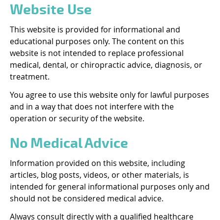
Website Use
This website is provided for informational and
educational purposes only. The content on this
website is not intended to replace professional
medical, dental, or chiropractic advice, diagnosis, or
treatment.
You agree to use this website only for lawful purposes
and in a way that does not interfere with the
operation or security of the website.
No Medical Advice
Information provided on this website, including
articles, blog posts, videos, or other materials, is
intended for general informational purposes only and
should not be considered medical advice.
Always consult directly with a qualified healthcare