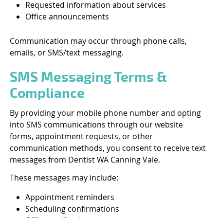
Requested information about services
Office announcements
Communication may occur through phone calls,
emails, or SMS/text messaging.
SMS Messaging Terms &
Compliance
By providing your mobile phone number and opting
into SMS communications through our website
forms, appointment requests, or other
communication methods, you consent to receive text
messages from Dentist WA Canning Vale.
These messages may include:
Appointment reminders
Scheduling confirmations