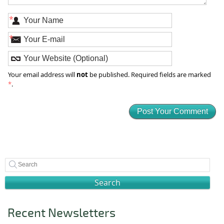
*
*
not
Your email address will
be published. Required fields are marked
*
.
Search
Recent Newsletters