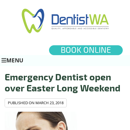
BOOK ONLINE
MENU
Emergency Dentist open
over Easter Long Weekend
PUBLISHED ON
MARCH 23, 2018