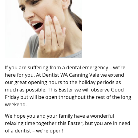
If you are suffering from a dental emergency – we’re
here for you. At Dentist WA Canning Vale we extend
our great opening hours to the holiday periods as
much as possible. This Easter we will observe Good
Friday but will be open throughout the rest of the long
weekend.
We hope you and your family have a wonderful
relaxing time together this Easter, but you are in need
of a dentist – we’re open!