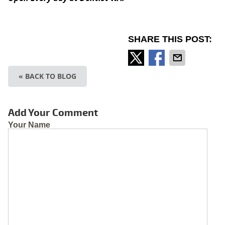
SHARE THIS POST:
« BACK TO BLOG
Add Your Comment
Your Name