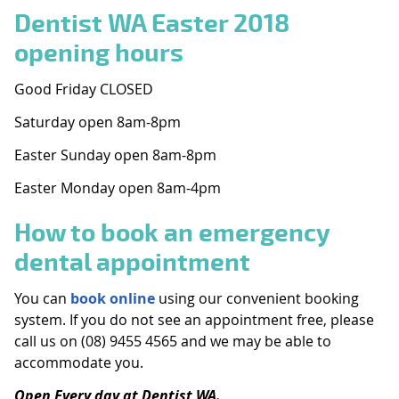
Dentist WA Easter 2018
opening hours
Good Friday CLOSED
Saturday open 8am-8pm
Easter Sunday open 8am-8pm
Easter Monday open 8am-4pm
How to book an emergency
dental appointment
You can
book online
using our convenient booking
system. If you do not see an appointment free, please
call us on (08) 9455 4565 and we may be able to
accommodate you.
Open Every day at Dentist WA.