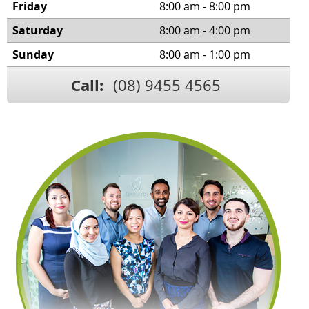
Friday
8:00 am - 8:00 pm
Saturday
8:00 am - 4:00 pm
Sunday
8:00 am - 1:00 pm
Call:
(08) 9455 4565