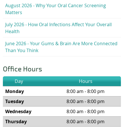
August 2026 - Why Your Oral Cancer Screening
Matters
July 2026 - How Oral Infections Affect Your Overall
Health
June 2026 - Your Gums & Brain Are More Connected
Than You Think
Office Hours
Day
Hours
Monday
8:00 am - 8:00 pm
Tuesday
8:00 am - 8:00 pm
Wednesday
8:00 am - 8:00 pm
Thursday
8:00 am - 8:00 pm