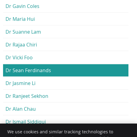
Dr Gavin Coles
Dr Maria Hui
Dr Suanne Lam
Dr Rajaa Chiri
Dr Vicki Foo
Dr Sean Ferdinands
Dr Jasmine Li
Dr Ranjeet Sekhon
Dr Alan Chau
Dr Ismail Siddiqui
We use cookies and similar tracking technologies to
Dr Joy Er