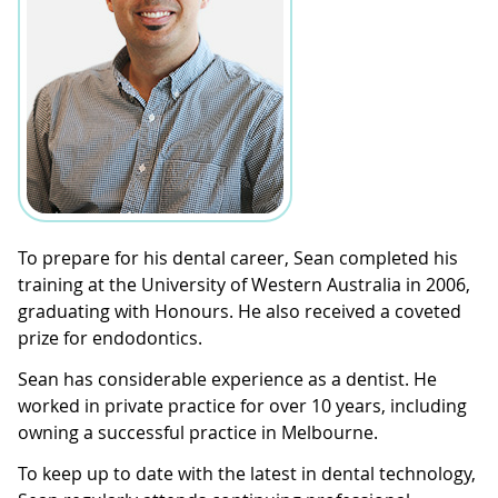
To prepare for his dental career, Sean completed his
training at the University of Western Australia in 2006,
graduating with Honours. He also received a coveted
prize for endodontics.
Sean has considerable experience as a dentist. He
worked in private practice for over 10 years, including
owning a successful practice in Melbourne.
To keep up to date with the latest in dental technology,